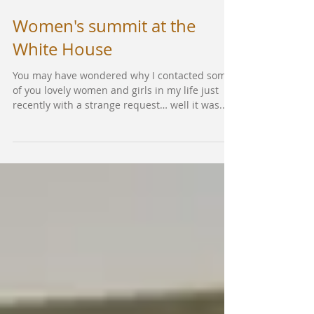
Women's summit at the
White House
You may have wondered why I contacted some
of you lovely women and girls in my life just
recently with a strange request… well it was...