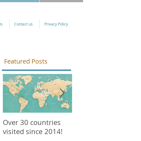
ws
Contact us
Privacy Policy
Featured Posts
Over 30 countries
NEW courses
visited since 2014!
available