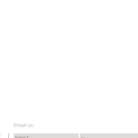
Email us:
d