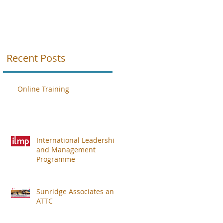
A
Recent Posts
th
Online Training
International Leadership
and Management
Programme
Sunridge Associates and
ATTC