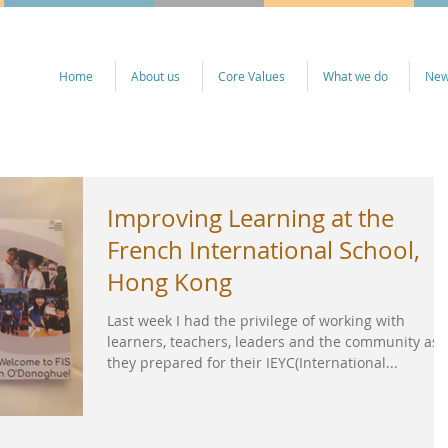
Home
About us
Core Values
What we do
Ne
Improving Learning at the
French International School,
Hong Kong
Last week I had the privilege of working with
learners, teachers, leaders and the community as
they prepared for their IEYC(International...