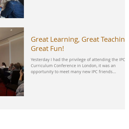
Great Learning, Great Teaching
Great Fun!
Yesterday I had the privilege of attending the IPC
Curriculum Conference in London, it was an
opportunity to meet many new IPC friends...