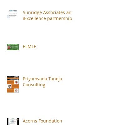
Sunridge Associates and
iExcellence partnership
,
ELMLE
Priyamvada Taneja
Consulting
Acorns Foundation