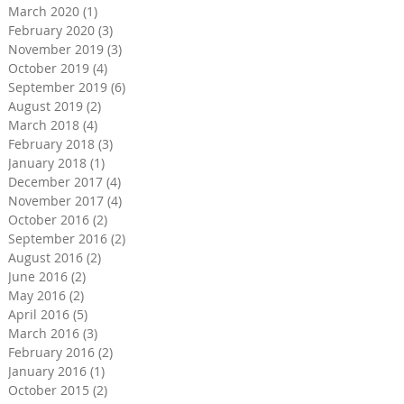
March 2020
(1)
1 post
February 2020
(3)
3 posts
November 2019
(3)
3 posts
October 2019
(4)
4 posts
September 2019
(6)
6 posts
August 2019
(2)
2 posts
March 2018
(4)
4 posts
February 2018
(3)
3 posts
January 2018
(1)
1 post
December 2017
(4)
4 posts
November 2017
(4)
4 posts
October 2016
(2)
2 posts
September 2016
(2)
2 posts
August 2016
(2)
2 posts
June 2016
(2)
2 posts
May 2016
(2)
2 posts
April 2016
(5)
5 posts
March 2016
(3)
3 posts
February 2016
(2)
2 posts
January 2016
(1)
1 post
October 2015
(2)
2 posts