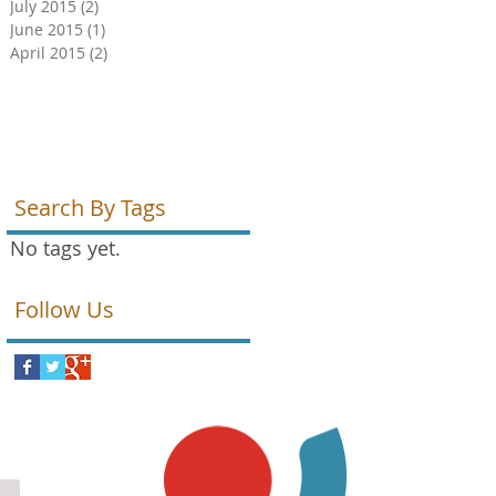
July 2015
(2)
2 posts
June 2015
(1)
1 post
April 2015
(2)
2 posts
Search By Tags
No tags yet.
Follow Us