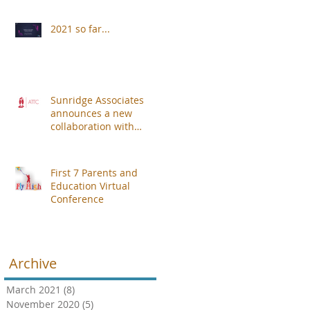
2021 so far...
Sunridge Associates
announces a new
collaboration with
Alberdingk Thijm
Teachers College (ATTC).
First 7 Parents and
Education Virtual
Conference
Archive
March 2021
(8)
8 posts
November 2020
(5)
5 posts