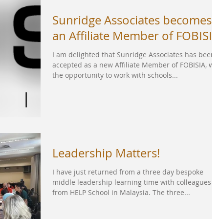
Sunridge Associates becomes
an Affiliate Member of FOBISI
I am delighted that Sunridge Associates has been
accepted as a new Affiliate Member of FOBISIA, wi
the opportunity to work with schools...
Leadership Matters!
I have just returned from a three day bespoke
middle leadership learning time with colleagues
from HELP School in Malaysia. The three...