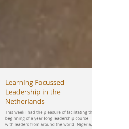
Learning Focussed
Leadership in the
Netherlands