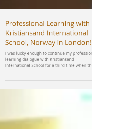
Professional Learning with
Kristiansand International
School, Norway in London!
I was lucky enough to continue my professional
learning dialogue with Kristiansand
International School for a third time when they
came...