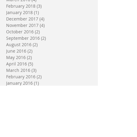
February 2018
(3)
3 posts
January 2018
(1)
1 post
December 2017
(4)
4 posts
November 2017
(4)
4 posts
October 2016
(2)
2 posts
September 2016
(2)
2 posts
August 2016
(2)
2 posts
June 2016
(2)
2 posts
May 2016
(2)
2 posts
April 2016
(5)
5 posts
March 2016
(3)
3 posts
February 2016
(2)
2 posts
January 2016
(1)
1 post
October 2015
(2)
2 posts
July 2015
(2)
2 posts
June 2015
(1)
1 post
April 2015
(2)
2 posts
Search By Tags
No tags yet.