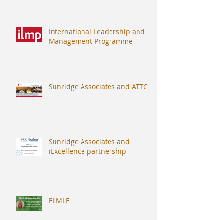
International Leadership and
Management Programme
Sunridge Associates and ATTC
Sunridge Associates and
iExcellence partnership
ELMLE