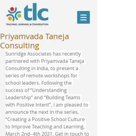
Priyamvada Taneja
Consulting
Sunridge Associates has recently 
partnered with Priyamvada Taneja 
Consulting in India, to present a 
series of remote workshops for 
school leaders. Following the 
success of “Understanding 
Leadership” and “Building Teams 
with Positive Intent”, I am pleased to 
announce the next in the series, 
“Creating a Positive School Culture 
to Improve Teaching and Learning, 
March 2nd- 4th 2021. Get in touch to 