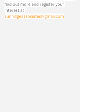
find out more and register your 
interest at 
sunridgeassociates@gmail.com