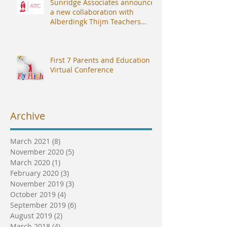
Sunridge Associates announces
a new collaboration with
Alberdingk Thijm Teachers
College (ATTC).
First 7 Parents and Education
Virtual Conference
Archive
March 2021
(8)
8 posts
November 2020
(5)
5 posts
March 2020
(1)
1 post
February 2020
(3)
3 posts
November 2019
(3)
3 posts
October 2019
(4)
4 posts
September 2019
(6)
6 posts
August 2019
(2)
2 posts
March 2018
(4)
4 posts