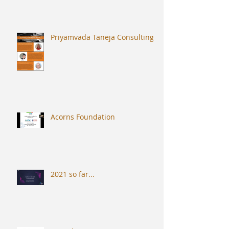
Priyamvada Taneja Consulting
Acorns Foundation
2021 so far...