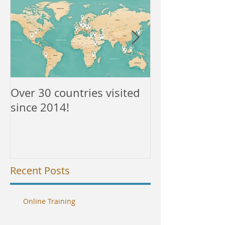
Over 30 countries visited
NEW courses a
since 2014!
Recent Posts
Online Training