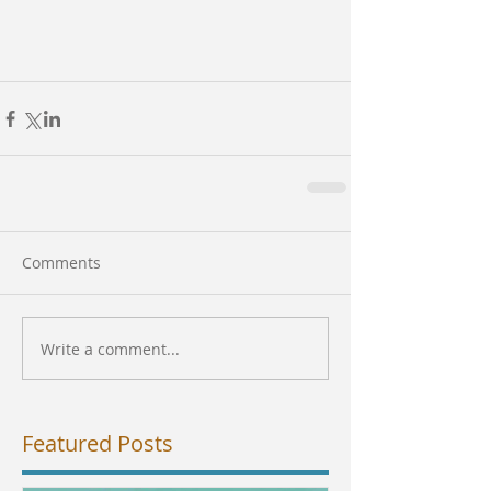
Comments
Write a comment...
Featured Posts