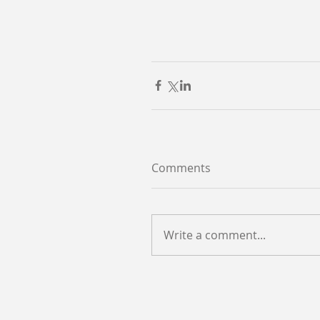
Comments
Write a comment...