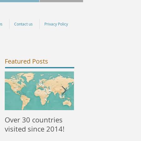
ws
Contact us
Privacy Policy
Featured Posts
Over 30 countries
NEW courses
visited since 2014!
available