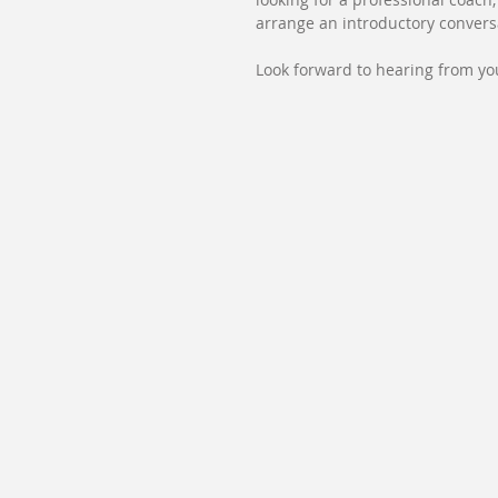
arrange an introductory convers
Look forward to hearing from yo