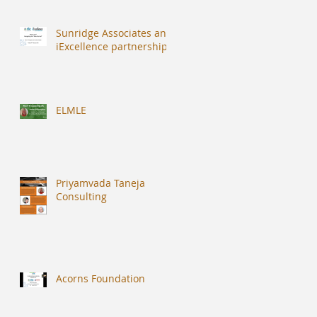
Sunridge Associates and
iExcellence partnership
ELMLE
Priyamvada Taneja
Consulting
Acorns Foundation