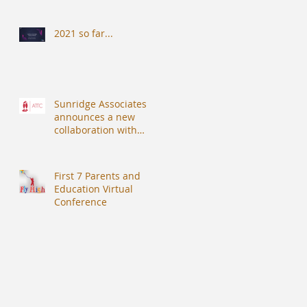
2021 so far...
Sunridge Associates
announces a new
collaboration with
Alberdingk Thijm
Teachers College (ATTC).
First 7 Parents and
Education Virtual
Conference