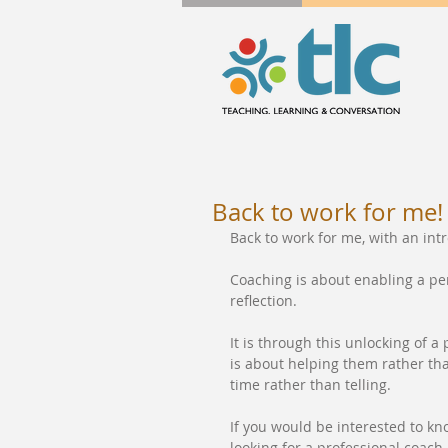
Back to work for me!
Back to work for me, with an in
Coaching is about enabling a p
reflection.
It is through this unlocking of a
is about helping them rather than
time rather than telling.
If you would be interested to k
looking for a professional coach