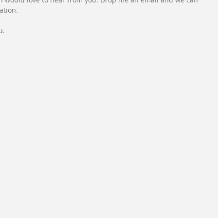
ation.
u.