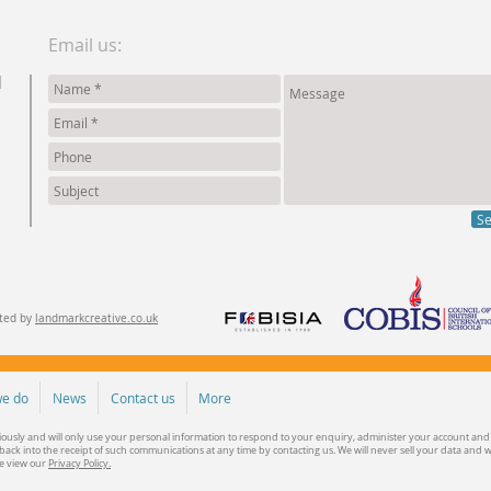
Email us:
d
S
ated by
landmarkcreative.co.uk
e do
News
Contact us
More
iously and will only use your personal information to respond to your enquiry, administer your account and
ack into the receipt of such communications at any time by contacting us. We will never sell your data and 
se view our
Privacy Policy.