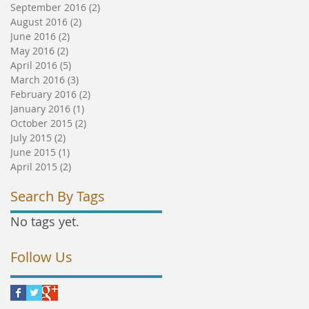
September 2016
(2)
2 posts
August 2016
(2)
2 posts
June 2016
(2)
2 posts
May 2016
(2)
2 posts
April 2016
(5)
5 posts
March 2016
(3)
3 posts
February 2016
(2)
2 posts
January 2016
(1)
1 post
October 2015
(2)
2 posts
July 2015
(2)
2 posts
June 2015
(1)
1 post
April 2015
(2)
2 posts
Search By Tags
No tags yet.
Follow Us