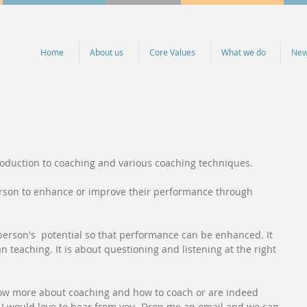
Home
About us
Core Values
What we do
Ne
troduction to coaching and various coaching techniques.
erson to enhance or improve their performance through 
 person's  potential so that performance can be enhanced. It 
 teaching. It is about questioning and listening at the right 
now more about coaching and how to coach or are indeed 
, I would love to hear from you. Drop me an email and we can 