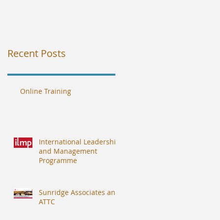
Recent Posts
Online Training
International Leadership
and Management
Programme
Sunridge Associates and
ATTC