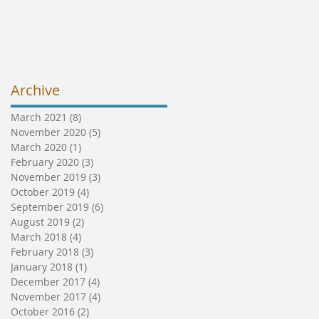
Archive
March 2021
(8)
8 posts
November 2020
(5)
5 posts
March 2020
(1)
1 post
February 2020
(3)
3 posts
November 2019
(3)
3 posts
October 2019
(4)
4 posts
September 2019
(6)
6 posts
August 2019
(2)
2 posts
March 2018
(4)
4 posts
February 2018
(3)
3 posts
January 2018
(1)
1 post
December 2017
(4)
4 posts
November 2017
(4)
4 posts
October 2016
(2)
2 posts