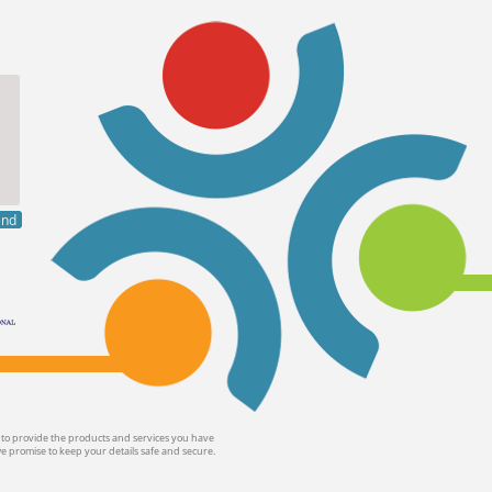
end
 to provide the products and services you have
we promise to keep your details safe and secure.