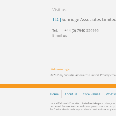
Visit us:
TLC|
Sunridge Associates Limite
Tel: +44 (0) 7940 556996
Email us
Webmaster Login
© 2015 by Sunridge Associates Limited. Proudly cre
Home
About us
Core Values
What w
Here at Fieldwork Education Limited we take your privacy ser
requested from us. You can withdraw your consent to, or opt b
For further details on how your data is used and stored plea