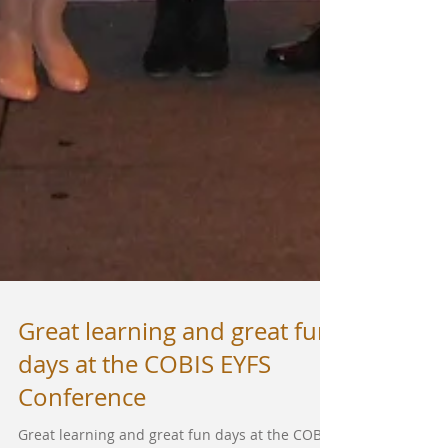
Great learning and great fun
days at the COBIS EYFS
Conference