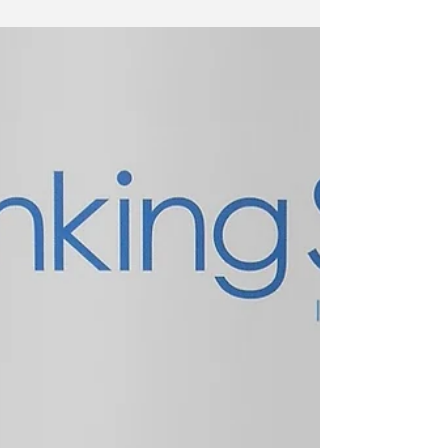
Just back from an inspiring day the Festival of
Education at Wellington College, meeting some
of my inspirational educators, being...