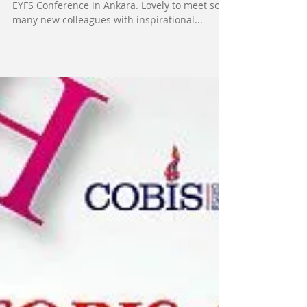
Great learning and great fun days at the COBIS
EYFS Conference in Ankara. Lovely to meet so
many new colleagues with inspirational...