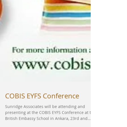
COBIS EYFS Conference