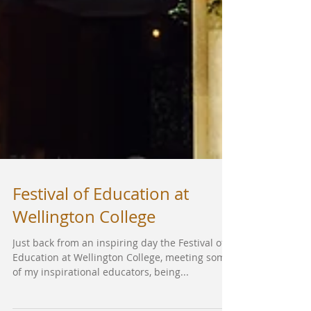
Festival of Education at
Wellington College