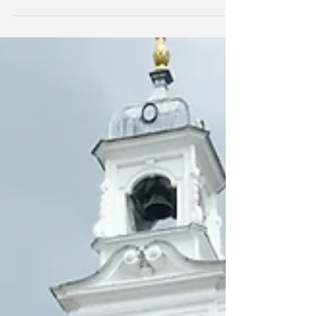
Sunridge Associates will be attending and
presenting at the COBIS EYFS Conference at the
British Embassy School in Ankara, 23rd and
24th...