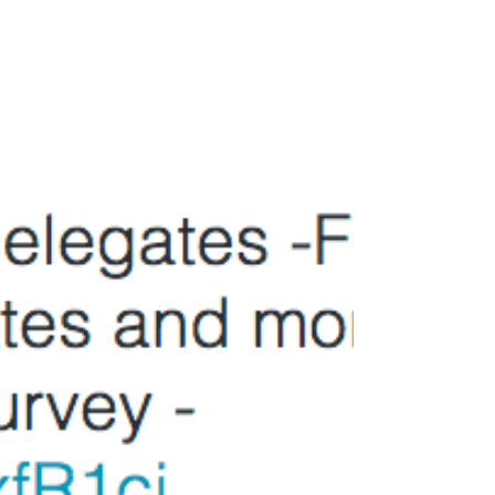
The Sunday Times Festival of
Education
Sunridge Associates will be attending The
Sunday Times Festival of Education on Friday
19th June at Wellington College, UK. Do let me...