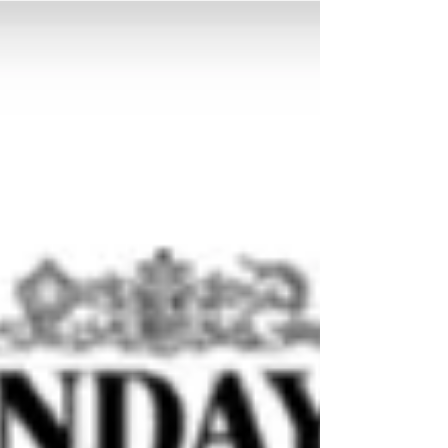
Conference
Just back from three days at the Thinking
Schools Conference in Swindon, UK, leading
workshops and participating with educators
from...