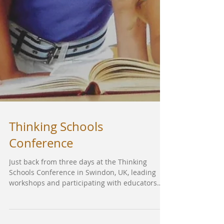
Thinking Schools