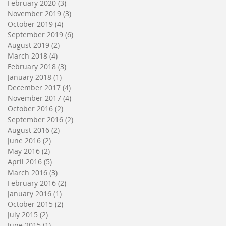
February 2020
(3)
3 posts
November 2019
(3)
3 posts
October 2019
(4)
4 posts
September 2019
(6)
6 posts
August 2019
(2)
2 posts
March 2018
(4)
4 posts
February 2018
(3)
3 posts
January 2018
(1)
1 post
December 2017
(4)
4 posts
November 2017
(4)
4 posts
October 2016
(2)
2 posts
September 2016
(2)
2 posts
August 2016
(2)
2 posts
June 2016
(2)
2 posts
May 2016
(2)
2 posts
April 2016
(5)
5 posts
March 2016
(3)
3 posts
February 2016
(2)
2 posts
January 2016
(1)
1 post
October 2015
(2)
2 posts
July 2015
(2)
2 posts
June 2015
(1)
1 post