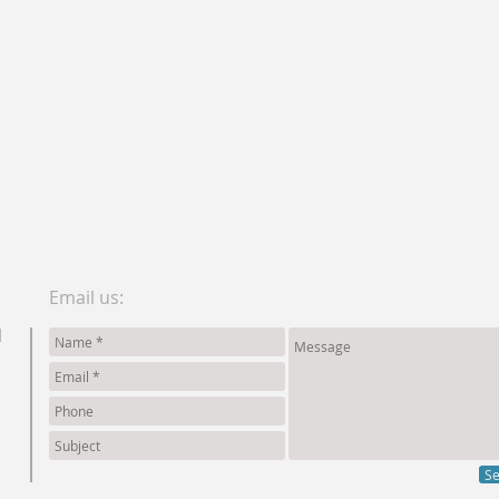
Email us:
d
S