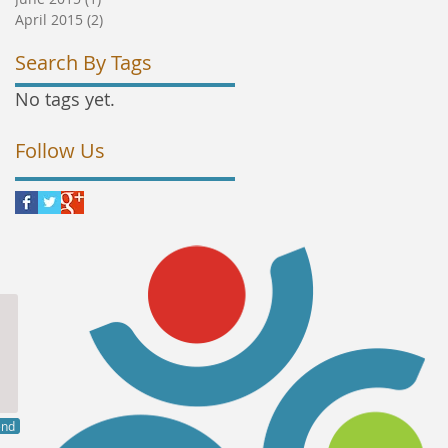
April 2015
(2)
2 posts
Search By Tags
No tags yet.
Follow Us
end