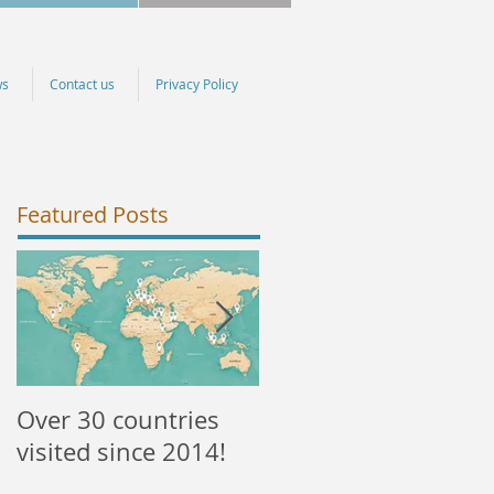
ws
Contact us
Privacy Policy
Featured Posts
Over 30 countries
NEW courses
visited since 2014!
available