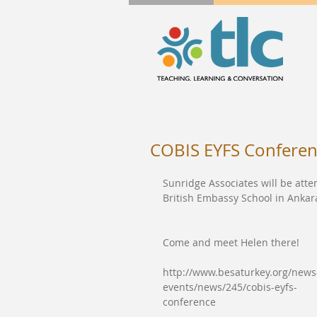
COBIS EYFS Confere
Sunridge Associates will be att
British Embassy School in Ankar
Come and meet Helen there!
http://www.besaturkey.org/news
events/news/245/cobis-eyfs-
conference