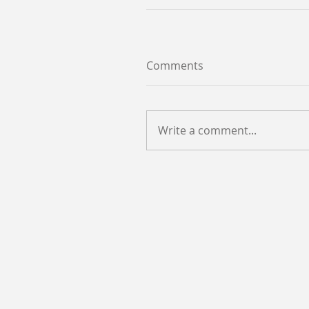
Comments
Write a comment...