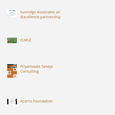
Sunridge Associates and
iExcellence partnership
ELMLE
Priyamvada Taneja
Consulting
Acorns Foundation