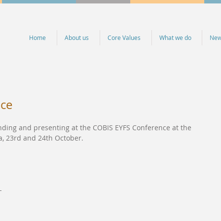
Home
About us
Core Values
What we do
Ne
nce
ending and presenting at the COBIS EYFS Conference at the 
a, 23rd and 24th October.
-