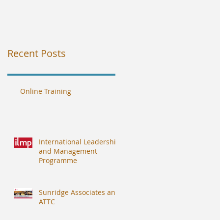
Recent Posts
Online Training
International Leadership
and Management
Programme
Sunridge Associates and
ATTC