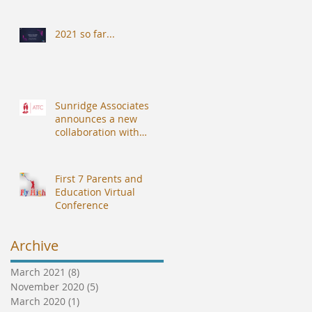
2021 so far...
Sunridge Associates
announces a new
collaboration with
Alberdingk Thijm
Teachers College (ATTC).
First 7 Parents and
Education Virtual
Conference
Archive
March 2021
(8)
8 posts
November 2020
(5)
5 posts
March 2020
(1)
1 post