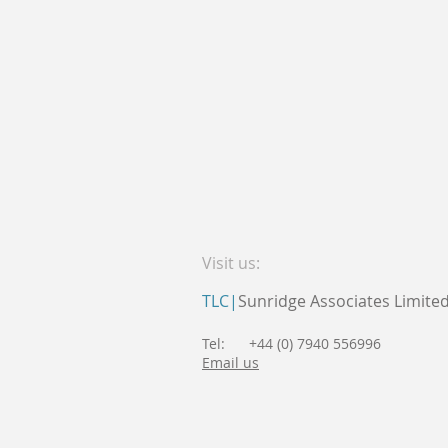
Visit us:
TLC|
Sunridge Associates Limite
Tel: +44 (0) 7940 556996
Email us